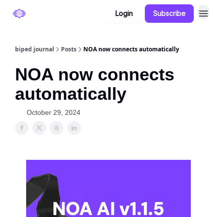
Login
Subscribe
Categories
biped journal
Posts
NOA now connects automatically
NOA now connects
automatically
October 29, 2024