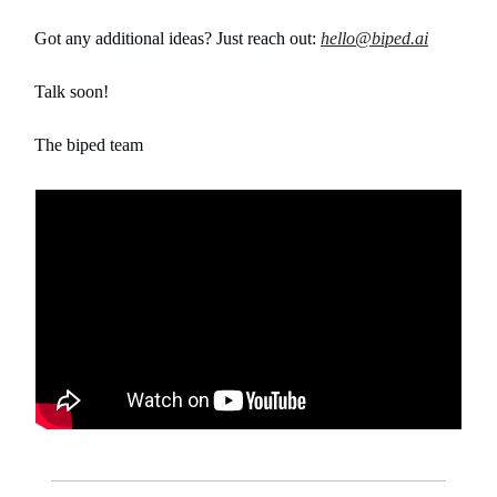
Got any additional ideas? Just reach out:
hello@biped.ai
Talk soon!
The biped team