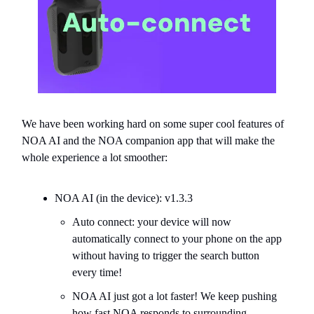
We have been working hard on some super cool features of
NOA AI and the NOA companion app that will make the
whole experience a lot smoother:
NOA AI (in the device): v1.3.3
Auto connect: your device will now
automatically connect to your phone on the app
without having to trigger the search button
every time!
NOA AI just got a lot faster! We keep pushing
how fast NOA responds to surrounding