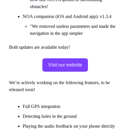
obstacles!
NOA companion (iOS and Android app): v1.3.4
"We removed useless parameters and made the
navigation in the app simpler
Both updates are available today!
Visit our website
We’re actively working on the following features, to be
released soon!
Full GPS integration
Detecting holes in the ground
Playing the audio feedback on your phone directly