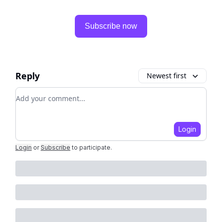
Subscribe now
Reply
Newest first
Add your comment
Login
Login
or
Subscribe
to participate
.